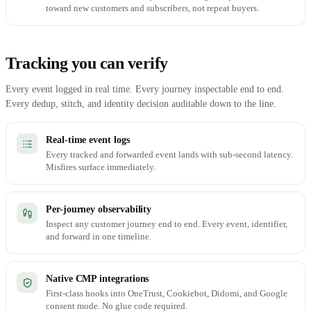
toward new customers and subscribers, not repeat buyers.
Tracking you can verify
Every event logged in real time. Every journey inspectable end to end.
Every dedup, stitch, and identity decision auditable down to the line.
Real-time event logs
Every tracked and forwarded event lands with sub-second latency.
Misfires surface immediately.
Per-journey observability
Inspect any customer journey end to end. Every event, identifier,
and forward in one timeline.
Native CMP integrations
First-class hooks into OneTrust, Cookiebot, Didomi, and Google
consent mode. No glue code required.