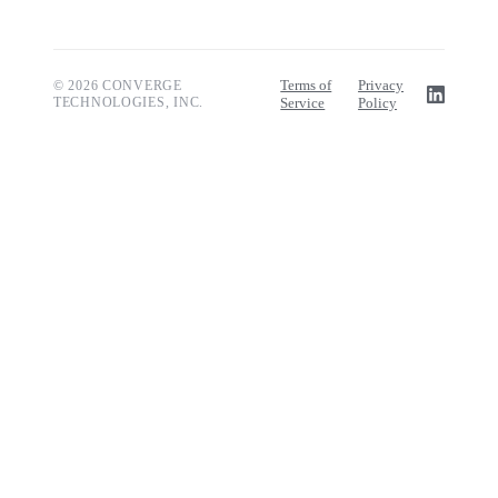
Terms of
Privacy
© 2026 CONVERGE
TECHNOLOGIES, INC.
Service
Policy