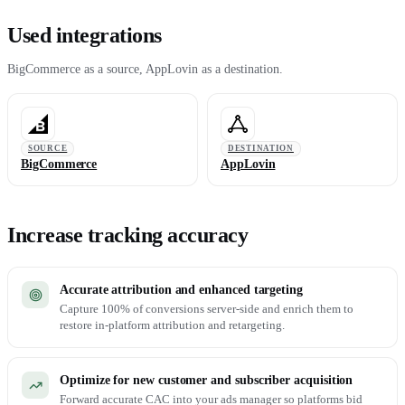
Used integrations
BigCommerce as a source, AppLovin as a destination.
SOURCE
DESTINATION
BigCommerce
AppLovin
Increase tracking accuracy
Accurate attribution and enhanced targeting
Capture 100% of conversions server-side and enrich them to
restore in-platform attribution and retargeting.
Optimize for new customer and subscriber acquisition
Forward accurate CAC into your ads manager so platforms bid