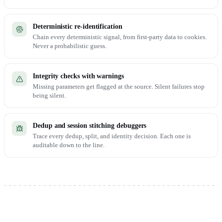
Deterministic re-identification
Chain every deterministic signal, from first-party data to cookies.
Never a probabilistic guess.
Integrity checks with warnings
Missing parameters get flagged at the source. Silent failures stop
being silent.
Dedup and session stitching debuggers
Trace every dedup, split, and identity decision. Each one is
auditable down to the line.