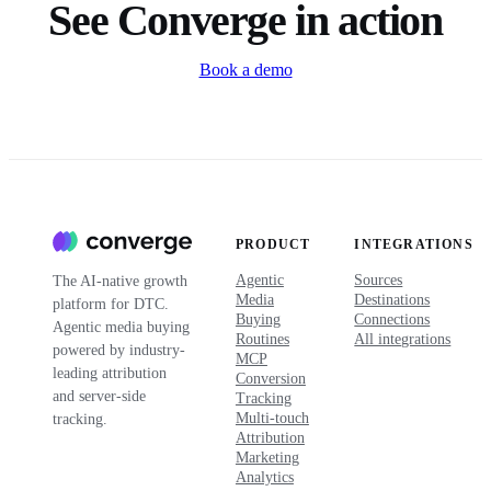
See Converge in action
Book a demo
PRODUCT
INTEGRATIONS
Agentic
Sources
The AI-native growth
Media
Destinations
platform for DTC.
Buying
Connections
Agentic media buying
Routines
All integrations
powered by industry-
MCP
leading attribution
Conversion
and server-side
Tracking
Multi-touch
tracking.
Attribution
Marketing
Analytics