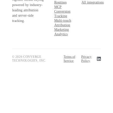
Routines
All integrations
powered by industry-
MCP
leading attribution
Conversion
and server-side
Tracking
Multi-touch
tracking.
Attribution
Marketing
Analytics
Terms of
Privacy
© 2026 CONVERGE
TECHNOLOGIES, INC.
Service
Policy