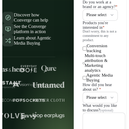
Do you work at a
brand or an agency?
*
Discover how
Converge can help
Products you're
See the Converge
interested in
*
platform in action
Don't worry, this is not a
commitment to any
Learn about Agentic
product.
Media Buying
Conversion
tracking
Multi-touch
attribution &
Marketing
analytics
Agentic Media
Buying
How did you hear
about us?
*
What would you like
to discuss?
(optional)