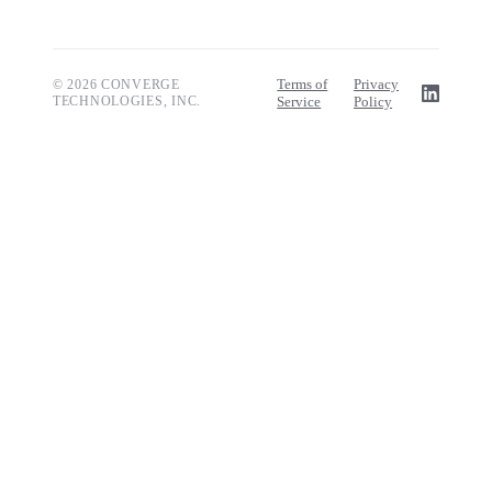
Terms of
Privacy
© 2026 CONVERGE
TECHNOLOGIES, INC.
Service
Policy