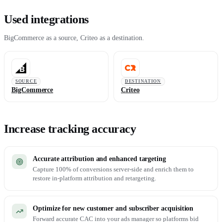
Used integrations
BigCommerce as a source, Criteo as a destination.
SOURCE
DESTINATION
BigCommerce
Criteo
Increase tracking accuracy
Accurate attribution and enhanced targeting
Capture 100% of conversions server-side and enrich them to
restore in-platform attribution and retargeting.
Optimize for new customer and subscriber acquisition
Forward accurate CAC into your ads manager so platforms bid