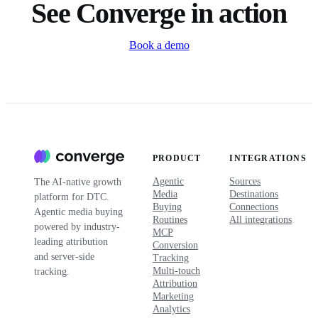
See Converge in action
Book a demo
PRODUCT
INTEGRATIONS
Agentic
Sources
The AI-native growth
Media
Destinations
platform for DTC.
Buying
Connections
Agentic media buying
Routines
All integrations
powered by industry-
MCP
leading attribution
Conversion
and server-side
Tracking
Multi-touch
tracking.
Attribution
Marketing
Analytics