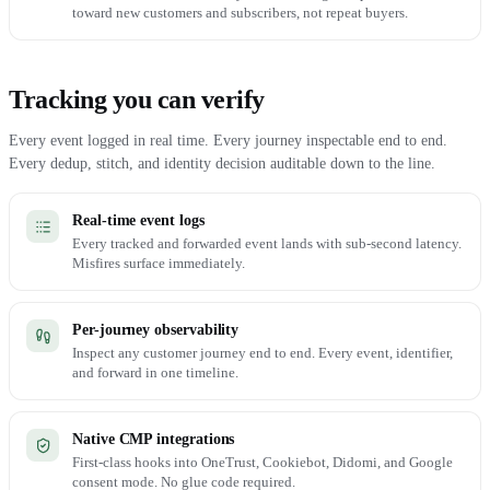
toward new customers and subscribers, not repeat buyers.
Tracking you can verify
Every event logged in real time. Every journey inspectable end to end.
Every dedup, stitch, and identity decision auditable down to the line.
Real-time event logs
Every tracked and forwarded event lands with sub-second latency.
Misfires surface immediately.
Per-journey observability
Inspect any customer journey end to end. Every event, identifier,
and forward in one timeline.
Native CMP integrations
First-class hooks into OneTrust, Cookiebot, Didomi, and Google
consent mode. No glue code required.