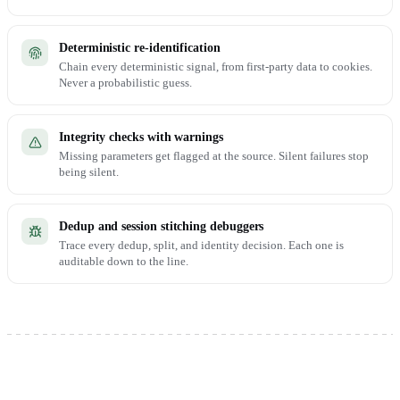
Deterministic re-identification
Chain every deterministic signal, from first-party data to cookies.
Never a probabilistic guess.
Integrity checks with warnings
Missing parameters get flagged at the source. Silent failures stop
being silent.
Dedup and session stitching debuggers
Trace every dedup, split, and identity decision. Each one is
auditable down to the line.