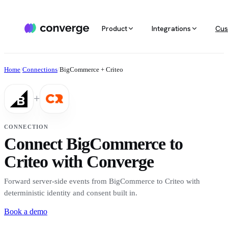
Product
Integrations
Cus
ALL INTEGRATIONS
AGENTIC MARKETING
POPULAR SOURCES
MARKETING RE
Docs
Home
/
Connections
/
BigCommerce + Criteo
Developer & setup guides
Integration catalog
Agentic Media Buying
MCP
Shopify
Converge integrates with 40+ tools
Allocate spend on autopilot
Ask your da
Careers
+
across ecommerce, ad platforms,
Join the team
email & SMS, analytics, and data
Routines
Multi-touc
Custom stack
warehouses.
Reports on autopilot
True channe
CONNECTION
Salesforce
Connect BigCommerce to
Marketing 
See all integrations
BI for mark
Criteo with Converge
Amazon
Forward server-side events from BigCommerce to Criteo with
Magento
deterministic identity and consent built in.
Book a demo
See all sources