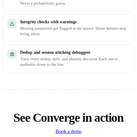
Never a probabilistic guess.
Integrity checks with warnings
Missing parameters get flagged at the source. Silent failures stop
being silent.
Dedup and session stitching debuggers
Trace every dedup, split, and identity decision. Each one is
auditable down to the line.
See Converge in action
Book a demo