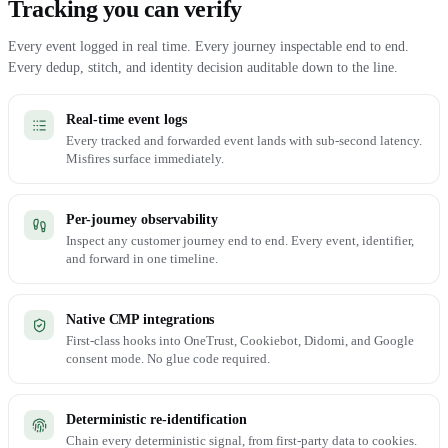
Tracking you can verify
Every event logged in real time. Every journey inspectable end to end.
Every dedup, stitch, and identity decision auditable down to the line.
Real-time event logs
Every tracked and forwarded event lands with sub-second latency.
Misfires surface immediately.
Per-journey observability
Inspect any customer journey end to end. Every event, identifier,
and forward in one timeline.
Native CMP integrations
First-class hooks into OneTrust, Cookiebot, Didomi, and Google
consent mode. No glue code required.
Deterministic re-identification
Chain every deterministic signal, from first-party data to cookies.