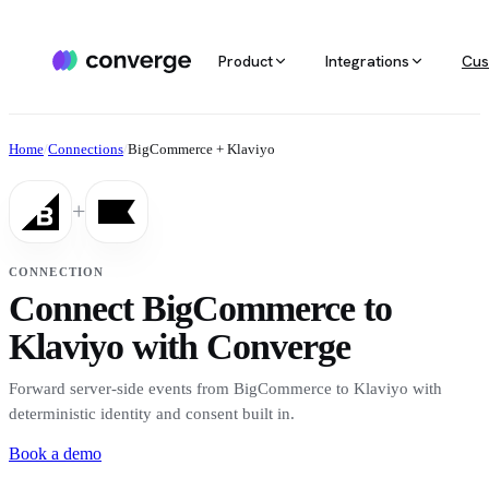
Product
Integrations
Cus
ALL INTEGRATIONS
AGENTIC MARKETING
POPULAR SOURCES
MARKETING RE
Docs
Home
/
Connections
/
BigCommerce + Klaviyo
Developer & setup guides
Integration catalog
Agentic Media Buying
MCP
Shopify
Converge integrates with 40+ tools
Allocate spend on autopilot
Ask your da
Careers
+
across ecommerce, ad platforms,
Join the team
email & SMS, analytics, and data
Routines
Multi-touc
Custom stack
warehouses.
Reports on autopilot
True channe
CONNECTION
Salesforce
Connect BigCommerce to
Marketing 
See all integrations
BI for mark
Klaviyo with Converge
Amazon
Forward server-side events from BigCommerce to Klaviyo with
Magento
deterministic identity and consent built in.
Book a demo
See all sources