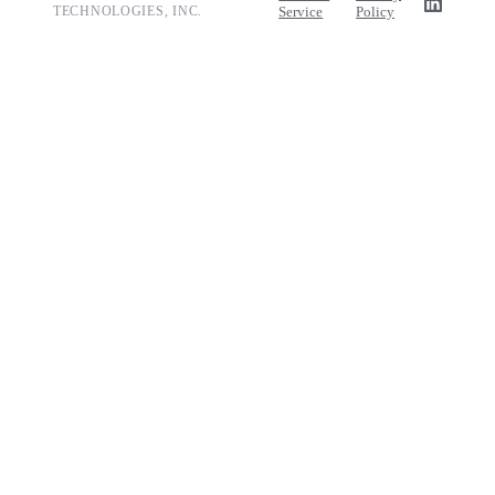
TECHNOLOGIES, INC.
Service
Policy