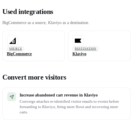
Used integrations
BigCommerce as a source, Klaviyo as a destination.
SOURCE
DESTINATION
BigCommerce
Klaviyo
Convert more visitors
Increase abandoned cart revenue in Klaviyo
Converge attaches re-identified visitor emails to events before
forwarding to Klaviyo, firing more flows and recovering more
carts.