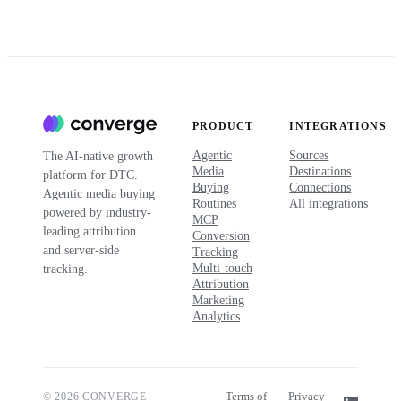
PRODUCT
INTEGRATIONS
Agentic
Sources
The AI-native growth
Media
Destinations
platform for DTC.
Buying
Connections
Agentic media buying
Routines
All integrations
powered by industry-
MCP
leading attribution
Conversion
and server-side
Tracking
Multi-touch
tracking.
Attribution
Marketing
Analytics
Terms of
Privacy
© 2026 CONVERGE