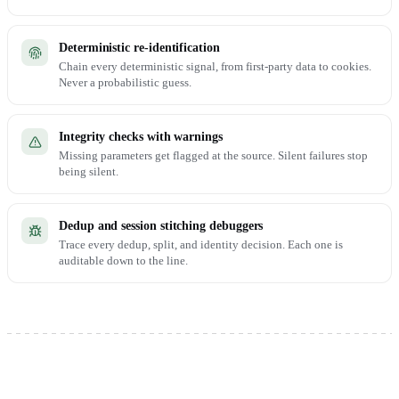
Deterministic re-identification
Chain every deterministic signal, from first-party data to cookies.
Never a probabilistic guess.
Integrity checks with warnings
Missing parameters get flagged at the source. Silent failures stop
being silent.
Dedup and session stitching debuggers
Trace every dedup, split, and identity decision. Each one is
auditable down to the line.