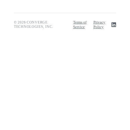
Terms of
Privacy
© 2026 CONVERGE
TECHNOLOGIES, INC.
Service
Policy