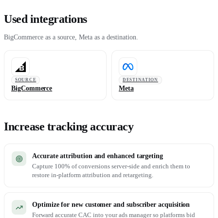
Used integrations
BigCommerce as a source, Meta as a destination.
SOURCE
DESTINATION
BigCommerce
Meta
Increase tracking accuracy
Accurate attribution and enhanced targeting
Capture 100% of conversions server-side and enrich them to
restore in-platform attribution and retargeting.
Optimize for new customer and subscriber acquisition
Forward accurate CAC into your ads manager so platforms bid