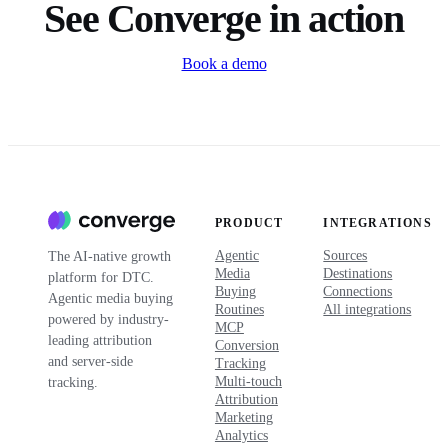
See Converge in action
Book a demo
PRODUCT
INTEGRATIONS
Agentic
Sources
The AI-native growth
Media
Destinations
platform for DTC.
Buying
Connections
Agentic media buying
Routines
All integrations
powered by industry-
MCP
leading attribution
Conversion
and server-side
Tracking
Multi-touch
tracking.
Attribution
Marketing
Analytics