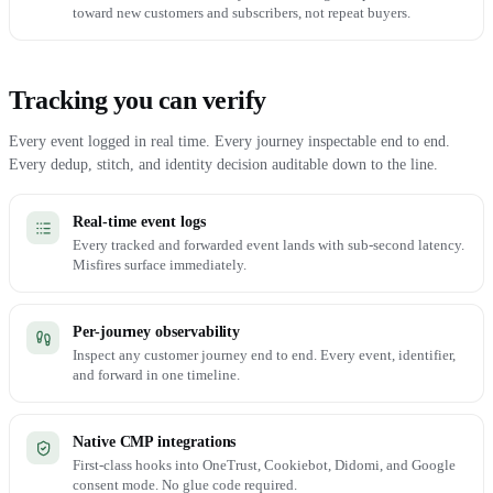
toward new customers and subscribers, not repeat buyers.
Tracking you can verify
Every event logged in real time. Every journey inspectable end to end.
Every dedup, stitch, and identity decision auditable down to the line.
Real-time event logs
Every tracked and forwarded event lands with sub-second latency.
Misfires surface immediately.
Per-journey observability
Inspect any customer journey end to end. Every event, identifier,
and forward in one timeline.
Native CMP integrations
First-class hooks into OneTrust, Cookiebot, Didomi, and Google
consent mode. No glue code required.