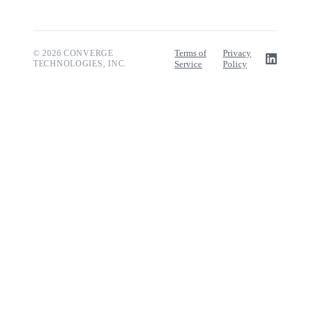
Terms of
Privacy
© 2026 CONVERGE
TECHNOLOGIES, INC.
Service
Policy