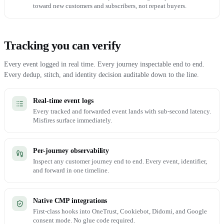
toward new customers and subscribers, not repeat buyers.
Tracking you can verify
Every event logged in real time. Every journey inspectable end to end.
Every dedup, stitch, and identity decision auditable down to the line.
Real-time event logs
Every tracked and forwarded event lands with sub-second latency.
Misfires surface immediately.
Per-journey observability
Inspect any customer journey end to end. Every event, identifier,
and forward in one timeline.
Native CMP integrations
First-class hooks into OneTrust, Cookiebot, Didomi, and Google
consent mode. No glue code required.