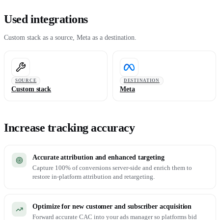
Used integrations
Custom stack as a source, Meta as a destination.
SOURCE
DESTINATION
Custom stack
Meta
Increase tracking accuracy
Accurate attribution and enhanced targeting
Capture 100% of conversions server-side and enrich them to
restore in-platform attribution and retargeting.
Optimize for new customer and subscriber acquisition
Forward accurate CAC into your ads manager so platforms bid