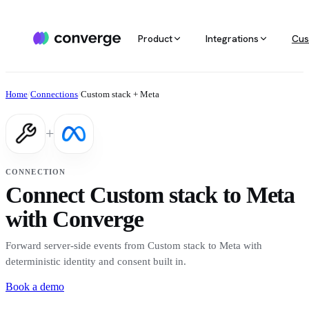
Product
Integrations
Cus
ALL INTEGRATIONS
AGENTIC MARKETING
POPULAR SOURCES
MARKETING RE
Docs
Home
/
Connections
/
Custom stack + Meta
Developer & setup guides
Integration catalog
Agentic Media Buying
MCP
Shopify
Converge integrates with 40+ tools
Allocate spend on autopilot
Ask your da
Careers
+
across ecommerce, ad platforms,
Join the team
email & SMS, analytics, and data
Routines
Multi-touc
Custom stack
warehouses.
Reports on autopilot
True channe
CONNECTION
Salesforce
Connect Custom stack to Meta
Marketing 
See all integrations
BI for mark
with Converge
Amazon
Forward server-side events from Custom stack to Meta with
Magento
deterministic identity and consent built in.
Book a demo
See all sources