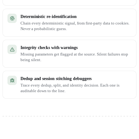
Deterministic re-identification
Chain every deterministic signal, from first-party data to cookies.
Never a probabilistic guess.
Integrity checks with warnings
Missing parameters get flagged at the source. Silent failures stop
being silent.
Dedup and session stitching debuggers
Trace every dedup, split, and identity decision. Each one is
auditable down to the line.