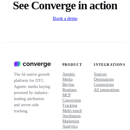
See Converge in action
Book a demo
PRODUCT
INTEGRATIONS
Agentic
Sources
The AI-native growth
Media
Destinations
platform for DTC.
Buying
Connections
Agentic media buying
Routines
All integrations
powered by industry-
MCP
leading attribution
Conversion
and server-side
Tracking
Multi-touch
tracking.
Attribution
Marketing
Analytics