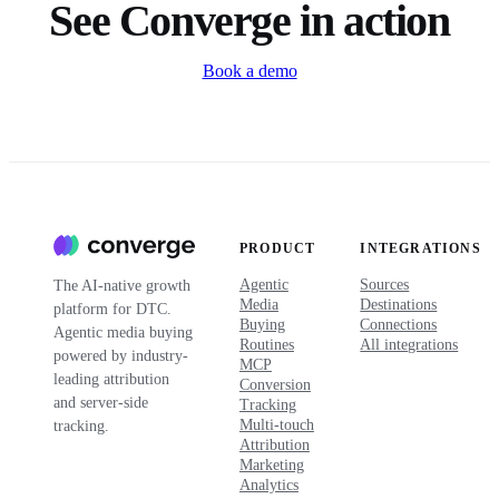
See Converge in action
Book a demo
PRODUCT
INTEGRATIONS
Agentic
Sources
The AI-native growth
Media
Destinations
platform for DTC.
Buying
Connections
Agentic media buying
Routines
All integrations
powered by industry-
MCP
leading attribution
Conversion
and server-side
Tracking
Multi-touch
tracking.
Attribution
Marketing
Analytics