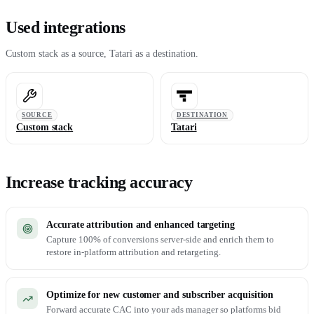
Used integrations
Custom stack as a source, Tatari as a destination.
SOURCE
DESTINATION
Custom stack
Tatari
Increase tracking accuracy
Accurate attribution and enhanced targeting
Capture 100% of conversions server-side and enrich them to
restore in-platform attribution and retargeting.
Optimize for new customer and subscriber acquisition
Forward accurate CAC into your ads manager so platforms bid