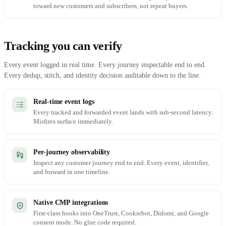
toward new customers and subscribers, not repeat buyers.
Tracking you can verify
Every event logged in real time. Every journey inspectable end to end.
Every dedup, stitch, and identity decision auditable down to the line.
Real-time event logs
Every tracked and forwarded event lands with sub-second latency.
Misfires surface immediately.
Per-journey observability
Inspect any customer journey end to end. Every event, identifier,
and forward in one timeline.
Native CMP integrations
First-class hooks into OneTrust, Cookiebot, Didomi, and Google
consent mode. No glue code required.