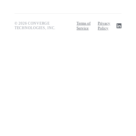
Terms of
Privacy
© 2026 CONVERGE
TECHNOLOGIES, INC.
Service
Policy