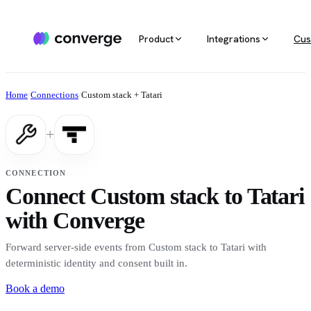
Product
Integrations
Cus
ALL INTEGRATIONS
AGENTIC MARKETING
POPULAR SOURCES
MARKETING RE
Docs
Home
/
Connections
/
Custom stack + Tatari
Developer & setup guides
Integration catalog
Agentic Media Buying
MCP
Shopify
Converge integrates with 40+ tools
Allocate spend on autopilot
Ask your da
Careers
+
across ecommerce, ad platforms,
Join the team
email & SMS, analytics, and data
Routines
Multi-touc
Custom stack
warehouses.
Reports on autopilot
True channe
CONNECTION
Salesforce
Connect Custom stack to Tatari
Marketing 
See all integrations
BI for mark
with Converge
Amazon
Forward server-side events from Custom stack to Tatari with
Magento
deterministic identity and consent built in.
Book a demo
See all sources