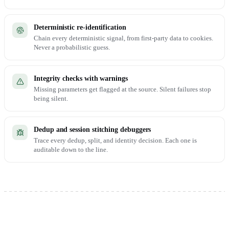
Deterministic re-identification
Chain every deterministic signal, from first-party data to cookies.
Never a probabilistic guess.
Integrity checks with warnings
Missing parameters get flagged at the source. Silent failures stop
being silent.
Dedup and session stitching debuggers
Trace every dedup, split, and identity decision. Each one is
auditable down to the line.