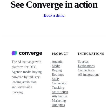
See Converge in action
Book a demo
PRODUCT
INTEGRATIONS
Agentic
Sources
The AI-native growth
Media
Destinations
platform for DTC.
Buying
Connections
Agentic media buying
Routines
All integrations
powered by industry-
MCP
leading attribution
Conversion
and server-side
Tracking
Multi-touch
tracking.
Attribution
Marketing
Analytics