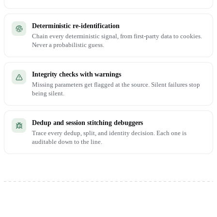
Deterministic re-identification
Chain every deterministic signal, from first-party data to cookies.
Never a probabilistic guess.
Integrity checks with warnings
Missing parameters get flagged at the source. Silent failures stop
being silent.
Dedup and session stitching debuggers
Trace every dedup, split, and identity decision. Each one is
auditable down to the line.