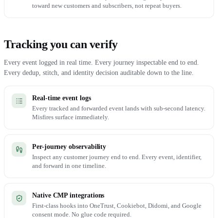
toward new customers and subscribers, not repeat buyers.
Tracking you can verify
Every event logged in real time. Every journey inspectable end to end.
Every dedup, stitch, and identity decision auditable down to the line.
Real-time event logs
Every tracked and forwarded event lands with sub-second latency.
Misfires surface immediately.
Per-journey observability
Inspect any customer journey end to end. Every event, identifier,
and forward in one timeline.
Native CMP integrations
First-class hooks into OneTrust, Cookiebot, Didomi, and Google
consent mode. No glue code required.