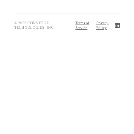
Terms of
Privacy
© 2026 CONVERGE
TECHNOLOGIES, INC.
Service
Policy