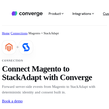
Product
Integrations
Cus
ALL INTEGRATIONS
AGENTIC MARKETING
POPULAR SOURCES
MARKETING RE
Docs
Home
/
Connections
/
Magento + StackAdapt
Developer & setup guides
Integration catalog
Agentic Media Buying
MCP
Shopify
Converge integrates with 40+ tools
Allocate spend on autopilot
Ask your da
Careers
+
across ecommerce, ad platforms,
Join the team
email & SMS, analytics, and data
Routines
Multi-touc
Custom stack
warehouses.
Reports on autopilot
True channe
CONNECTION
Salesforce
Connect Magento to
Marketing 
See all integrations
BI for mark
StackAdapt with Converge
Amazon
Forward server-side events from Magento to StackAdapt with
Magento
deterministic identity and consent built in.
Book a demo
See all sources