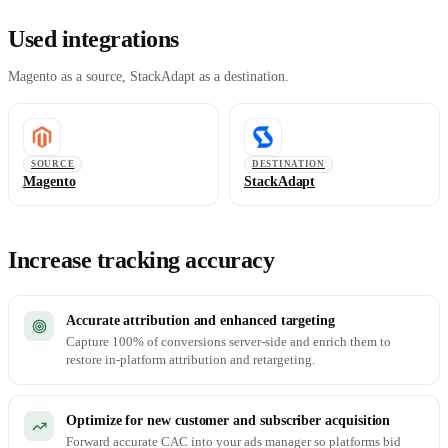
Used integrations
Magento as a source, StackAdapt as a destination.
SOURCE
DESTINATION
Magento
StackAdapt
Increase tracking accuracy
Accurate attribution and enhanced targeting
Capture 100% of conversions server-side and enrich them to
restore in-platform attribution and retargeting.
Optimize for new customer and subscriber acquisition
Forward accurate CAC into your ads manager so platforms bid