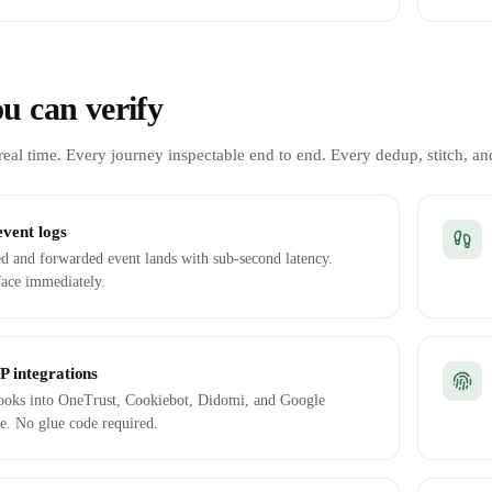
u can verify
eal time. Every journey inspectable end to end. Every dedup, stitch, and
event logs
d and forwarded event lands with sub-second latency.
face immediately.
 integrations
 hooks into OneTrust, Cookiebot, Didomi, and Google
e. No glue code required.