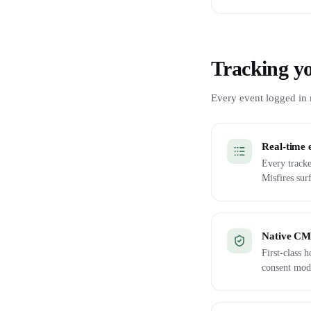
Tracking yo
Every event logged in r
Real-time 
Every tracke
Misfires sur
Native CMP
First-class
consent mod