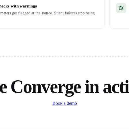
checks with warnings
meters get flagged at the source. Silent failures stop being
e Converge in act
Book a demo