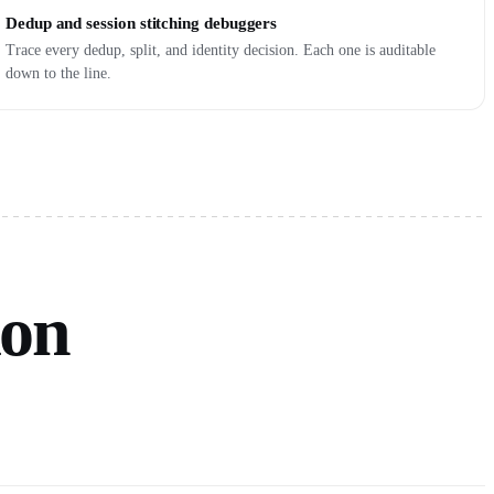
Dedup and session stitching debuggers
Trace every dedup, split, and identity decision. Each one is auditable
down to the line.
ion