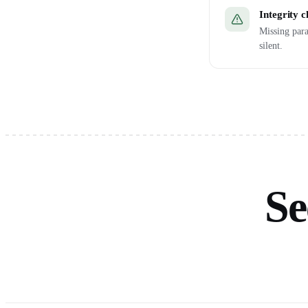
Integrity 
Missing para
silent.
Se