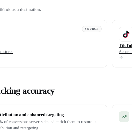
ikTok as a destination.
SOURCE
TikTo
o store.
Accurat
acking accuracy
ttribution and enhanced targeting
 of conversions server-side and enrich them to restore in-
ribution and retargeting.