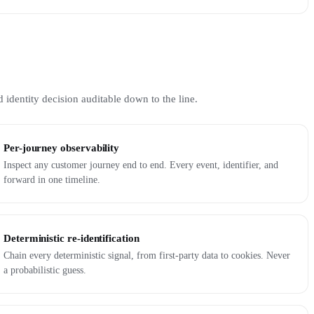
 identity decision auditable down to the line.
Per-journey observability
Inspect any customer journey end to end. Every event, identifier, and
forward in one timeline.
Deterministic re-identification
Chain every deterministic signal, from first-party data to cookies. Never
a probabilistic guess.