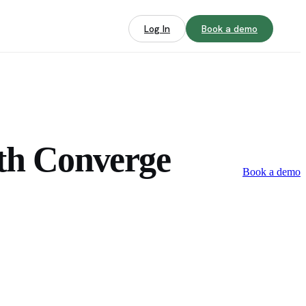
Log In
Book a demo
th Converge
Book a demo