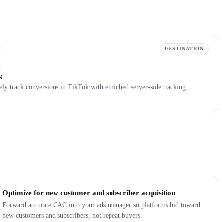
DESTINATION
k
ely track conversions in TikTok with enriched server-side tracking.
Optimize for new customer and subscriber acquisition
Forward accurate CAC into your ads manager so platforms bid toward
new customers and subscribers, not repeat buyers.