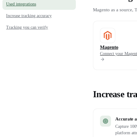
Used integrations
Magento as a source, T
Increase tracking accuracy
Tracking you can verify
Magento
Connect your Magent
Increase tr
Accurate a
Capture 100%
platform att