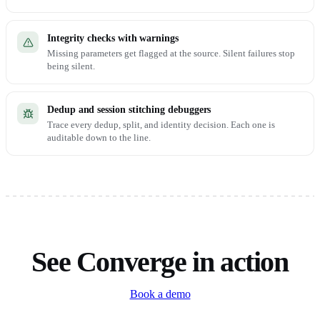
Integrity checks with warnings
Missing parameters get flagged at the source. Silent failures stop
being silent.
Dedup and session stitching debuggers
Trace every dedup, split, and identity decision. Each one is
auditable down to the line.
See Converge in action
Book a demo