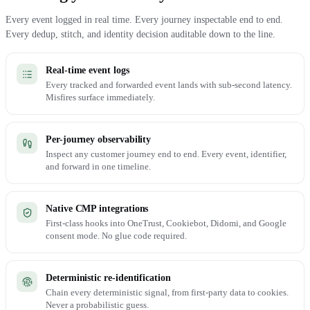
Every event logged in real time. Every journey inspectable end to end.
Every dedup, stitch, and identity decision auditable down to the line.
Real-time event logs
Every tracked and forwarded event lands with sub-second latency.
Misfires surface immediately.
Per-journey observability
Inspect any customer journey end to end. Every event, identifier,
and forward in one timeline.
Native CMP integrations
First-class hooks into OneTrust, Cookiebot, Didomi, and Google
consent mode. No glue code required.
Deterministic re-identification
Chain every deterministic signal, from first-party data to cookies.
Never a probabilistic guess.