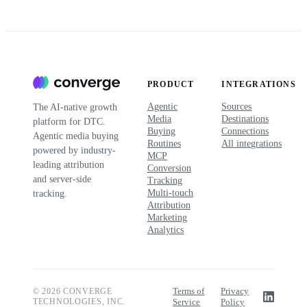
PRODUCT
INTEGRATIONS
Agentic
Sources
The AI-native growth
Media
Destinations
platform for DTC.
Buying
Connections
Agentic media buying
Routines
All integrations
powered by industry-
MCP
leading attribution
Conversion
and server-side
Tracking
Multi-touch
tracking.
Attribution
Marketing
Analytics
Terms of
Privacy
© 2026 CONVERGE
TECHNOLOGIES, INC.
Service
Policy