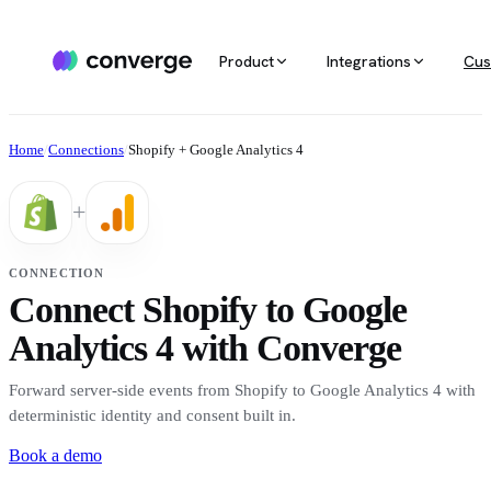
Product
Integrations
Cus
ALL INTEGRATIONS
AGENTIC MARKETING
POPULAR SOURCES
MARKETING RE
Docs
Home
/
Connections
/
Shopify + Google Analytics 4
Developer & setup guides
Integration catalog
Agentic Media Buying
MCP
Shopify
Converge integrates with 40+ tools
Allocate spend on autopilot
Ask your da
Careers
+
across ecommerce, ad platforms,
Join the team
email & SMS, analytics, and data
Routines
Multi-touc
Custom stack
warehouses.
Reports on autopilot
True channe
CONNECTION
Salesforce
Connect Shopify to Google
Marketing 
See all integrations
BI for mark
Analytics 4 with Converge
Amazon
Forward server-side events from Shopify to Google Analytics 4 with
Magento
deterministic identity and consent built in.
Book a demo
See all sources