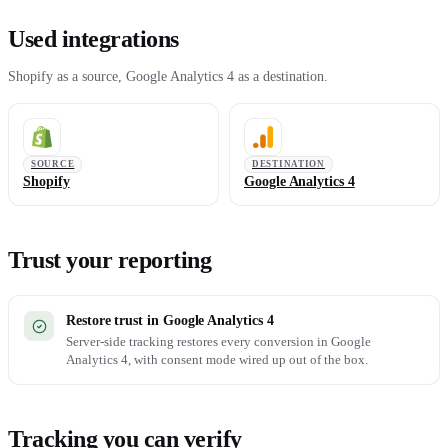
Used integrations
Shopify as a source, Google Analytics 4 as a destination.
SOURCE
DESTINATION
Shopify
Google Analytics 4
Trust your reporting
Restore trust in Google Analytics 4
Server-side tracking restores every conversion in Google
Analytics 4, with consent mode wired up out of the box.
Tracking you can verify