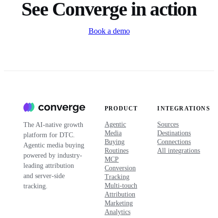
See Converge in action
Book a demo
PRODUCT
INTEGRATIONS
Agentic
Sources
The AI-native growth
Media
Destinations
platform for DTC.
Buying
Connections
Agentic media buying
Routines
All integrations
powered by industry-
MCP
leading attribution
Conversion
and server-side
Tracking
Multi-touch
tracking.
Attribution
Marketing
Analytics