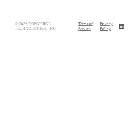
Terms of
Privacy
© 2026 CONVERGE
TECHNOLOGIES, INC.
Service
Policy