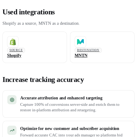
Used integrations
Shopify as a source, MNTN as a destination.
SOURCE
DESTINATION
Shopify
MNTN
Increase tracking accuracy
Accurate attribution and enhanced targeting
Capture 100% of conversions server-side and enrich them to
restore in-platform attribution and retargeting.
Optimize for new customer and subscriber acquisition
Forward accurate CAC into your ads manager so platforms bid