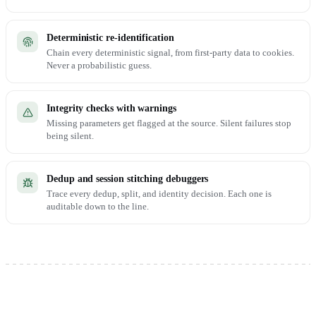
Deterministic re-identification
Chain every deterministic signal, from first-party data to cookies.
Never a probabilistic guess.
Integrity checks with warnings
Missing parameters get flagged at the source. Silent failures stop
being silent.
Dedup and session stitching debuggers
Trace every dedup, split, and identity decision. Each one is
auditable down to the line.