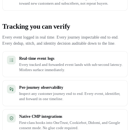
toward new customers and subscribers, not repeat buyers.
Tracking you can verify
Every event logged in real time. Every journey inspectable end to end.
Every dedup, stitch, and identity decision auditable down to the line.
Real-time event logs
Every tracked and forwarded event lands with sub-second latency.
Misfires surface immediately.
Per-journey observability
Inspect any customer journey end to end. Every event, identifier,
and forward in one timeline.
Native CMP integrations
First-class hooks into OneTrust, Cookiebot, Didomi, and Google
consent mode. No glue code required.