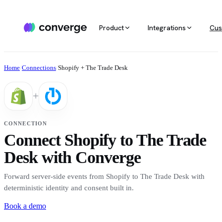
Product
Integrations
Cus
ALL INTEGRATIONS
AGENTIC MARKETING
POPULAR SOURCES
MARKETING RE
Docs
Home
/
Connections
/
Shopify + The Trade Desk
Developer & setup guides
Integration catalog
Agentic Media Buying
MCP
Shopify
Converge integrates with 40+ tools
Allocate spend on autopilot
Ask your da
Careers
+
across ecommerce, ad platforms,
Join the team
email & SMS, analytics, and data
Routines
Multi-touc
Custom stack
warehouses.
Reports on autopilot
True channe
CONNECTION
Salesforce
Connect Shopify to The Trade
Marketing 
See all integrations
BI for mark
Desk with Converge
Amazon
Forward server-side events from Shopify to The Trade Desk with
Magento
deterministic identity and consent built in.
Book a demo
See all sources