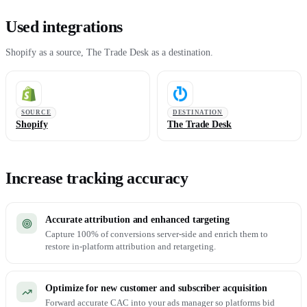
Used integrations
Shopify as a source, The Trade Desk as a destination.
SOURCE
DESTINATION
Shopify
The Trade Desk
Increase tracking accuracy
Accurate attribution and enhanced targeting
Capture 100% of conversions server-side and enrich them to
restore in-platform attribution and retargeting.
Optimize for new customer and subscriber acquisition
Forward accurate CAC into your ads manager so platforms bid