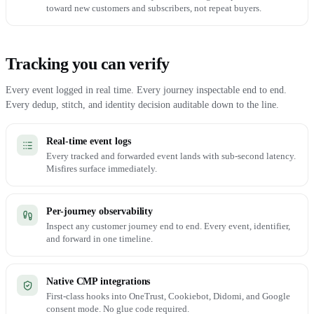
toward new customers and subscribers, not repeat buyers.
Tracking you can verify
Every event logged in real time. Every journey inspectable end to end.
Every dedup, stitch, and identity decision auditable down to the line.
Real-time event logs
Every tracked and forwarded event lands with sub-second latency.
Misfires surface immediately.
Per-journey observability
Inspect any customer journey end to end. Every event, identifier,
and forward in one timeline.
Native CMP integrations
First-class hooks into OneTrust, Cookiebot, Didomi, and Google
consent mode. No glue code required.