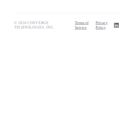
Terms of
Privacy
© 2026 CONVERGE
TECHNOLOGIES, INC.
Service
Policy