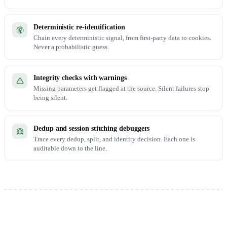
Deterministic re-identification
Chain every deterministic signal, from first-party data to cookies.
Never a probabilistic guess.
Integrity checks with warnings
Missing parameters get flagged at the source. Silent failures stop
being silent.
Dedup and session stitching debuggers
Trace every dedup, split, and identity decision. Each one is
auditable down to the line.