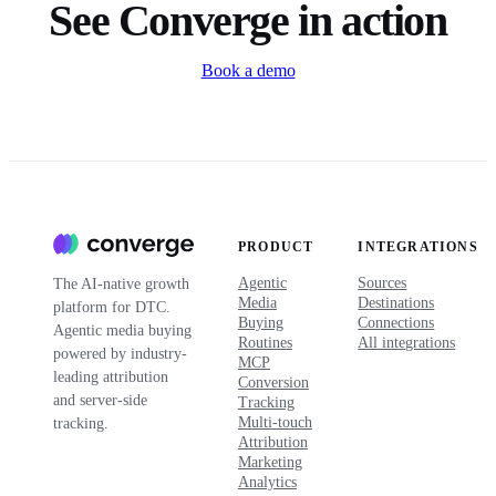
See Converge in action
Book a demo
PRODUCT
INTEGRATIONS
Agentic
Sources
The AI-native growth
Media
Destinations
platform for DTC.
Buying
Connections
Agentic media buying
Routines
All integrations
powered by industry-
MCP
leading attribution
Conversion
and server-side
Tracking
Multi-touch
tracking.
Attribution
Marketing
Analytics