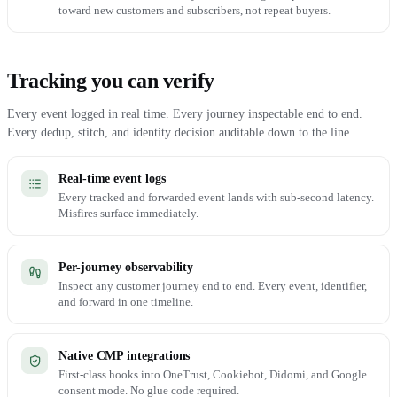
toward new customers and subscribers, not repeat buyers.
Tracking you can verify
Every event logged in real time. Every journey inspectable end to end.
Every dedup, stitch, and identity decision auditable down to the line.
Real-time event logs
Every tracked and forwarded event lands with sub-second latency.
Misfires surface immediately.
Per-journey observability
Inspect any customer journey end to end. Every event, identifier,
and forward in one timeline.
Native CMP integrations
First-class hooks into OneTrust, Cookiebot, Didomi, and Google
consent mode. No glue code required.