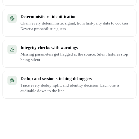
Deterministic re-identification
Chain every deterministic signal, from first-party data to cookies.
Never a probabilistic guess.
Integrity checks with warnings
Missing parameters get flagged at the source. Silent failures stop
being silent.
Dedup and session stitching debuggers
Trace every dedup, split, and identity decision. Each one is
auditable down to the line.