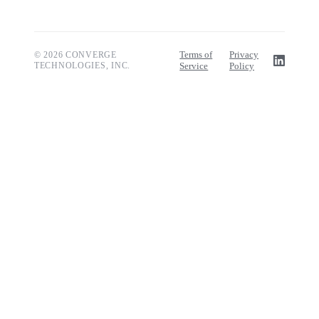
Terms of
Privacy
© 2026 CONVERGE
TECHNOLOGIES, INC.
Service
Policy