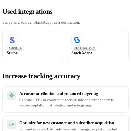
Used integrations
Stripe as a source, StackAdapt as a destination.
SOURCE
DESTINATION
Stripe
StackAdapt
Increase tracking accuracy
Accurate attribution and enhanced targeting
Capture 100% of conversions server-side and enrich them to
restore in-platform attribution and retargeting.
Optimize for new customer and subscriber acquisition
Forward accurate CAC into your ads manager so platforms bid