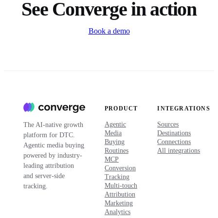
See Converge in action
Book a demo
PRODUCT
INTEGRATIONS
Agentic
Sources
The AI-native growth
Media
Destinations
platform for DTC.
Buying
Connections
Agentic media buying
Routines
All integrations
powered by industry-
MCP
leading attribution
Conversion
and server-side
Tracking
Multi-touch
tracking.
Attribution
Marketing
Analytics