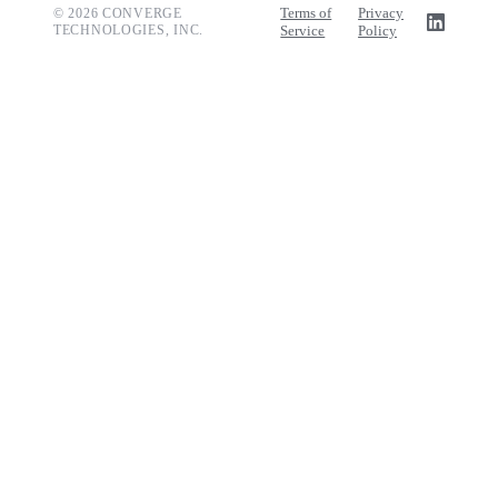
Terms of
Privacy
© 2026 CONVERGE
TECHNOLOGIES, INC.
Service
Policy