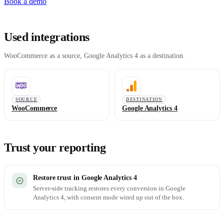
Book a demo
Used integrations
WooCommerce as a source, Google Analytics 4 as a destination.
SOURCE
DESTINATION
WooCommerce
Google Analytics 4
Trust your reporting
Restore trust in Google Analytics 4
Server-side tracking restores every conversion in Google
Analytics 4, with consent mode wired up out of the box.