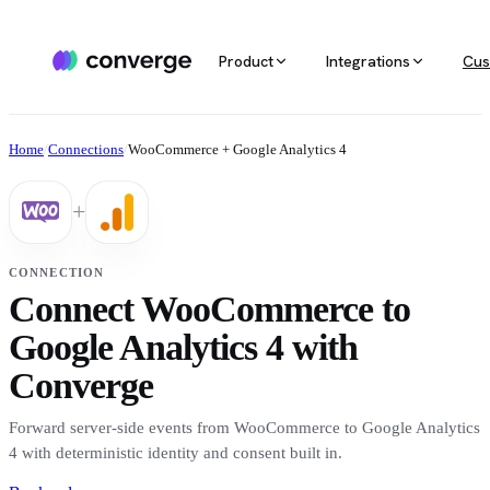
Product
Integrations
Cus
ALL INTEGRATIONS
AGENTIC MARKETING
POPULAR SOURCES
MARKETING RE
Docs
Home
/
Connections
/
WooCommerce + Google Analytics 4
Developer & setup guides
Integration catalog
Agentic Media Buying
MCP
Shopify
Converge integrates with 40+ tools
Allocate spend on autopilot
Ask your da
Careers
+
across ecommerce, ad platforms,
Join the team
email & SMS, analytics, and data
Routines
Multi-touc
Custom stack
warehouses.
Reports on autopilot
True channe
CONNECTION
Salesforce
Connect WooCommerce to
Marketing 
See all integrations
BI for mark
Google Analytics 4 with
Amazon
Converge
Magento
Forward server-side events from WooCommerce to Google Analytics
4 with deterministic identity and consent built in.
See all sources