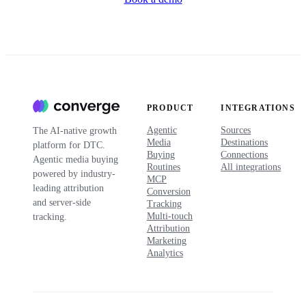
PRODUCT
INTEGRATIONS
Agentic
Sources
The AI-native growth
Media
Destinations
platform for DTC.
Buying
Connections
Agentic media buying
Routines
All integrations
powered by industry-
MCP
leading attribution
Conversion
and server-side
Tracking
Multi-touch
tracking.
Attribution
Marketing
Analytics