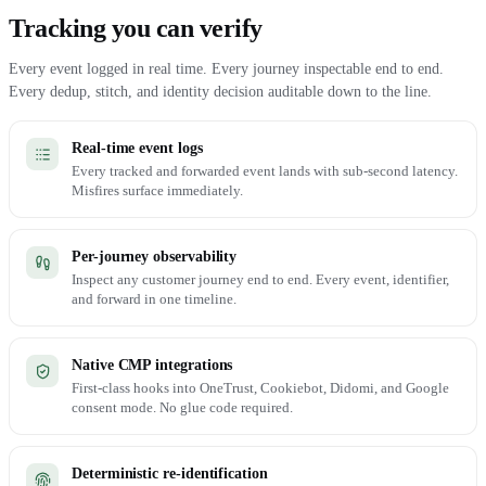
Tracking you can verify
Every event logged in real time. Every journey inspectable end to end.
Every dedup, stitch, and identity decision auditable down to the line.
Real-time event logs
Every tracked and forwarded event lands with sub-second latency.
Misfires surface immediately.
Per-journey observability
Inspect any customer journey end to end. Every event, identifier,
and forward in one timeline.
Native CMP integrations
First-class hooks into OneTrust, Cookiebot, Didomi, and Google
consent mode. No glue code required.
Deterministic re-identification