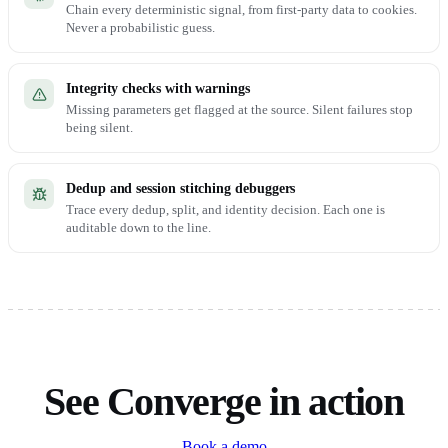
Chain every deterministic signal, from first-party data to cookies.
Never a probabilistic guess.
Integrity checks with warnings
Missing parameters get flagged at the source. Silent failures stop
being silent.
Dedup and session stitching debuggers
Trace every dedup, split, and identity decision. Each one is
auditable down to the line.
See Converge in action
Book a demo