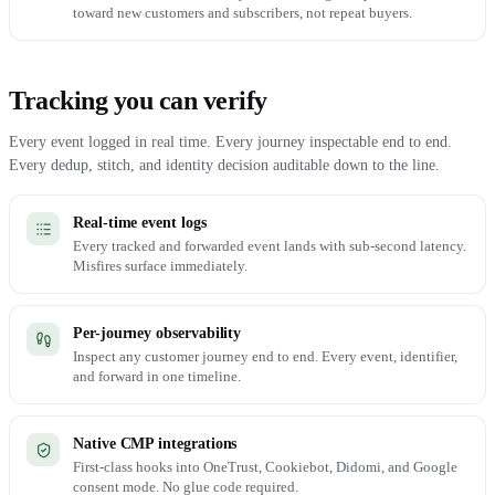
toward new customers and subscribers, not repeat buyers.
Tracking you can verify
Every event logged in real time. Every journey inspectable end to end.
Every dedup, stitch, and identity decision auditable down to the line.
Real-time event logs
Every tracked and forwarded event lands with sub-second latency.
Misfires surface immediately.
Per-journey observability
Inspect any customer journey end to end. Every event, identifier,
and forward in one timeline.
Native CMP integrations
First-class hooks into OneTrust, Cookiebot, Didomi, and Google
consent mode. No glue code required.