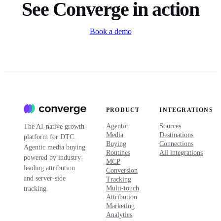
See Converge in action
Book a demo
PRODUCT
INTEGRATIONS
Agentic
Sources
The AI-native growth
Media
Destinations
platform for DTC.
Buying
Connections
Agentic media buying
Routines
All integrations
powered by industry-
MCP
leading attribution
Conversion
and server-side
Tracking
Multi-touch
tracking.
Attribution
Marketing
Analytics