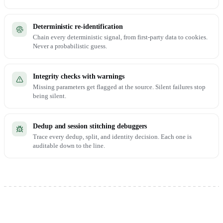
Deterministic re-identification
Chain every deterministic signal, from first-party data to cookies.
Never a probabilistic guess.
Integrity checks with warnings
Missing parameters get flagged at the source. Silent failures stop
being silent.
Dedup and session stitching debuggers
Trace every dedup, split, and identity decision. Each one is
auditable down to the line.