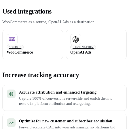
Used integrations
WooCommerce as a source, OpenAI Ads as a destination.
SOURCE
DESTINATION
WooCommerce
OpenAI Ads
Increase tracking accuracy
Accurate attribution and enhanced targeting
Capture 100% of conversions server-side and enrich them to
restore in-platform attribution and retargeting.
Optimize for new customer and subscriber acquisition
Forward accurate CAC into your ads manager so platforms bid