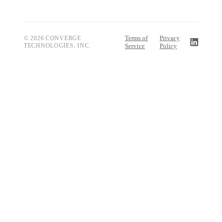
Terms of
Privacy
© 2026 CONVERGE
TECHNOLOGIES, INC.
Service
Policy