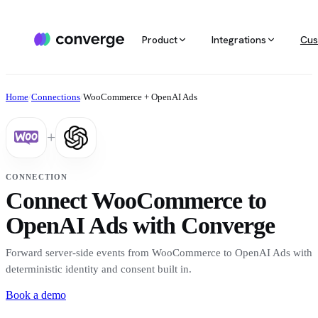
Product
Integrations
Cus
ALL INTEGRATIONS
AGENTIC MARKETING
POPULAR SOURCES
MARKETING RE
Docs
Home
/
Connections
/
WooCommerce + OpenAI Ads
Developer & setup guides
Integration catalog
Agentic Media Buying
MCP
Shopify
Converge integrates with 40+ tools
Allocate spend on autopilot
Ask your da
Careers
+
across ecommerce, ad platforms,
Join the team
email & SMS, analytics, and data
Routines
Multi-touc
Custom stack
warehouses.
Reports on autopilot
True channe
CONNECTION
Salesforce
Connect WooCommerce to
Marketing 
See all integrations
BI for mark
OpenAI Ads with Converge
Amazon
Forward server-side events from WooCommerce to OpenAI Ads with
Magento
deterministic identity and consent built in.
Book a demo
See all sources