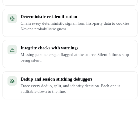
Deterministic re-identification
Chain every deterministic signal, from first-party data to cookies.
Never a probabilistic guess.
Integrity checks with warnings
Missing parameters get flagged at the source. Silent failures stop
being silent.
Dedup and session stitching debuggers
Trace every dedup, split, and identity decision. Each one is
auditable down to the line.