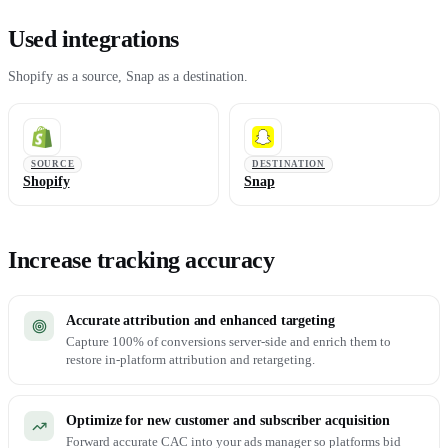
Used integrations
Shopify as a source, Snap as a destination.
SOURCE
DESTINATION
Shopify
Snap
Increase tracking accuracy
Accurate attribution and enhanced targeting
Capture 100% of conversions server-side and enrich them to
restore in-platform attribution and retargeting.
Optimize for new customer and subscriber acquisition
Forward accurate CAC into your ads manager so platforms bid