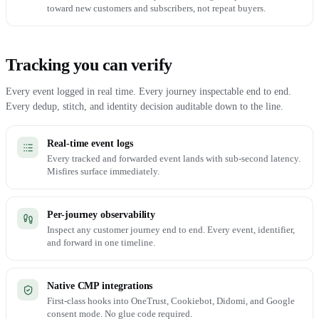
toward new customers and subscribers, not repeat buyers.
Tracking you can verify
Every event logged in real time. Every journey inspectable end to end.
Every dedup, stitch, and identity decision auditable down to the line.
Real-time event logs
Every tracked and forwarded event lands with sub-second latency.
Misfires surface immediately.
Per-journey observability
Inspect any customer journey end to end. Every event, identifier,
and forward in one timeline.
Native CMP integrations
First-class hooks into OneTrust, Cookiebot, Didomi, and Google
consent mode. No glue code required.