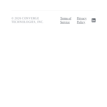
Terms of
Privacy
© 2026 CONVERGE
TECHNOLOGIES, INC.
Service
Policy