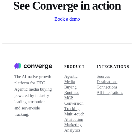
See Converge in action
Book a demo
PRODUCT
INTEGRATIONS
Agentic
Sources
The AI-native growth
Media
Destinations
platform for DTC.
Buying
Connections
Agentic media buying
Routines
All integrations
powered by industry-
MCP
leading attribution
Conversion
and server-side
Tracking
Multi-touch
tracking.
Attribution
Marketing
Analytics