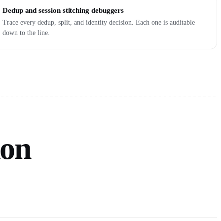
Dedup and session stitching debuggers
Trace every dedup, split, and identity decision. Each one is auditable
down to the line.
ion