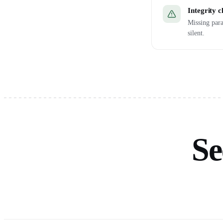
Integrity 
Missing para
silent.
Se