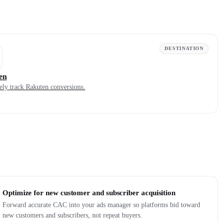
DESTINATION
en
ely track Rakuten conversions.
Optimize for new customer and subscriber acquisition
Forward accurate CAC into your ads manager so platforms bid toward
new customers and subscribers, not repeat buyers.