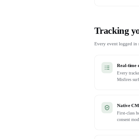
Tracking yo
Every event logged in r
Real-time 
Every tracke
Misfires sur
Native CMP
First-class
consent mod