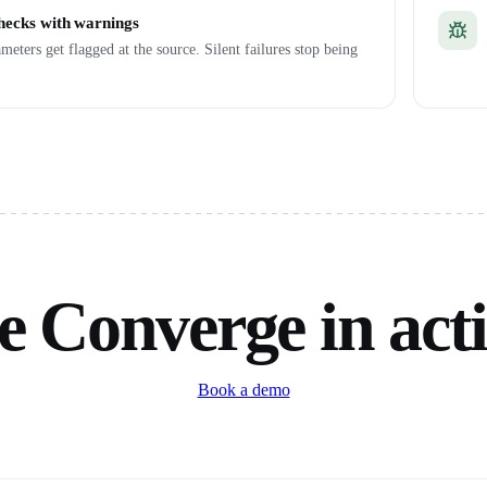
checks with warnings
meters get flagged at the source. Silent failures stop being
e Converge in act
Book a demo