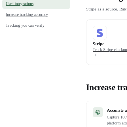
Used integrations
Stripe as a source, Rak
Increase tracking accuracy
Tracking you can verify
Stripe
Track Stripe checkout
Increase tr
Accurate a
Capture 100%
platform att