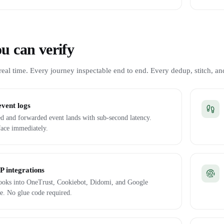
u can verify
eal time. Every journey inspectable end to end. Every dedup, stitch, and
event logs
d and forwarded event lands with sub-second latency.
face immediately.
 integrations
 hooks into OneTrust, Cookiebot, Didomi, and Google
e. No glue code required.