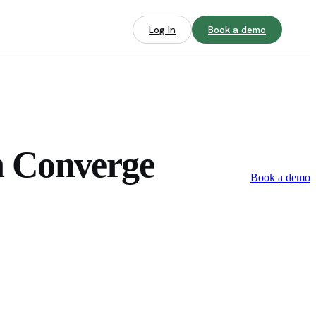
Log In
Book a demo
h Converge
Book a demo