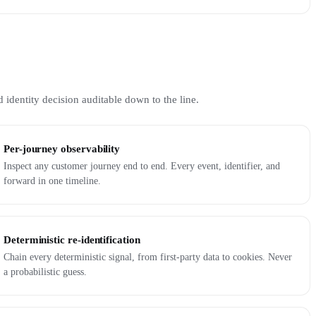
 identity decision auditable down to the line.
Per-journey observability
Inspect any customer journey end to end. Every event, identifier, and
forward in one timeline.
Deterministic re-identification
Chain every deterministic signal, from first-party data to cookies. Never
a probabilistic guess.