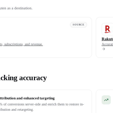
uten as a destination.
SOURCE
Rakut
s, subscriptions, and revenue.
Accurat
acking accuracy
ttribution and enhanced targeting
 of conversions server-side and enrich them to restore in-
ribution and retargeting.