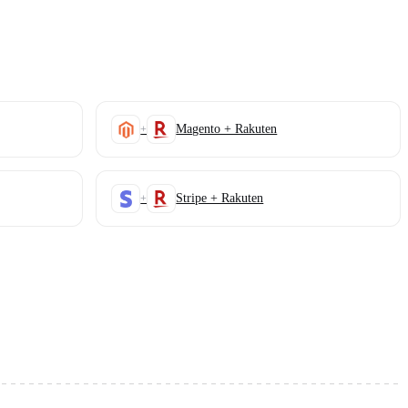
Magento + Rakuten
+
Stripe + Rakuten
+