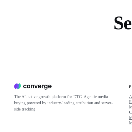
Se
A
The AI-native growth platform for DTC. Agentic media
R
buying powered by industry-leading attribution and server-
side tracking.
C
M
M