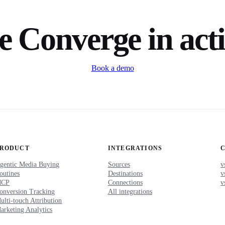
e Converge in act
Book a demo
PRODUCT
INTEGRATIONS
gentic Media Buying
Sources
v
outines
Destinations
v
MCP
Connections
v
onversion Tracking
All integrations
ulti-touch Attribution
arketing Analytics