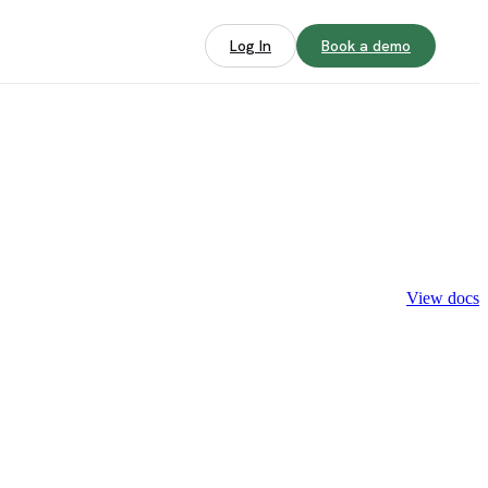
Log In
Book a demo
View docs