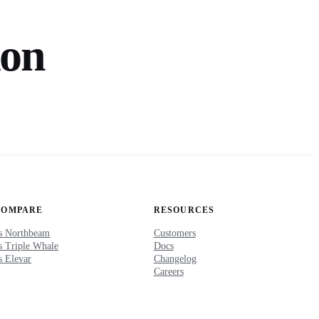
ion
COMPARE
RESOURCES
s Northbeam
Customers
s Triple Whale
Docs
s Elevar
Changelog
Careers