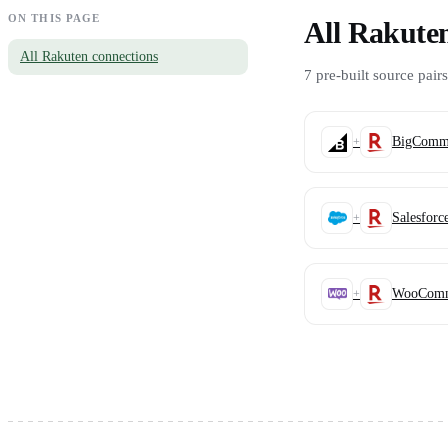
ON THIS PAGE
All Rakute
All Rakuten connections
7 pre-built source pairs
BigComme
+
Salesforc
+
WooComm
+