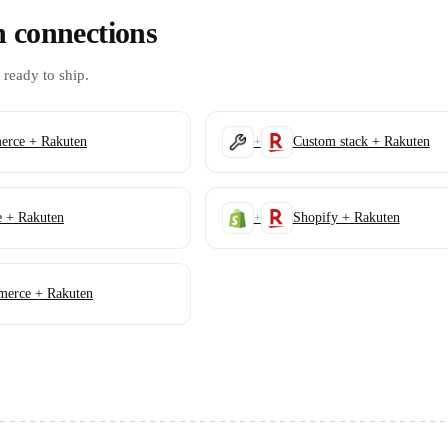
n connections
 ready to ship.
rce + Rakuten
Custom stack + Rakuten
+
e + Rakuten
Shopify + Rakuten
+
erce + Rakuten