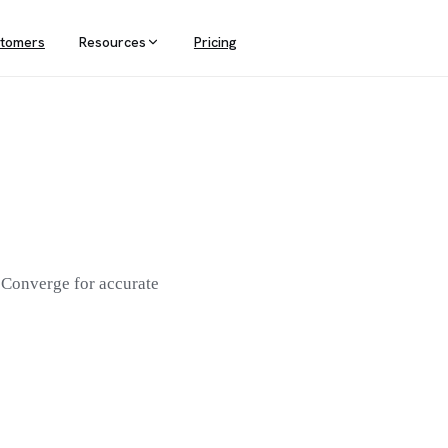
tomers
Resources
Pricing
PORTING
POPULAR DESTINATIONS
DATA INFRASTRUCTURE
Conversion Tracking
Meta
ta anything
Power your stack with server-side
tracking
h Attribution
Google Ads
l contribution
Klaviyo
Analytics
eting teams
 Converge for accurate
AppLovin
Google Analytics
See all destinations