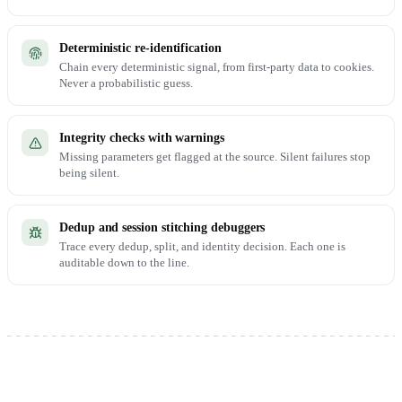
Deterministic re-identification
Chain every deterministic signal, from first-party data to cookies.
Never a probabilistic guess.
Integrity checks with warnings
Missing parameters get flagged at the source. Silent failures stop
being silent.
Dedup and session stitching debuggers
Trace every dedup, split, and identity decision. Each one is
auditable down to the line.