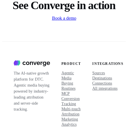
See Converge in action
Book a demo
PRODUCT
INTEGRATIONS
Agentic
Sources
The AI-native growth
Media
Destinations
platform for DTC.
Buying
Connections
Agentic media buying
Routines
All integrations
powered by industry-
MCP
leading attribution
Conversion
and server-side
Tracking
Multi-touch
tracking.
Attribution
Marketing
Analytics