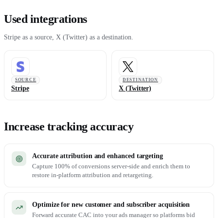
Used integrations
Stripe as a source, X (Twitter) as a destination.
SOURCE
DESTINATION
Stripe
X (Twitter)
Increase tracking accuracy
Accurate attribution and enhanced targeting
Capture 100% of conversions server-side and enrich them to
restore in-platform attribution and retargeting.
Optimize for new customer and subscriber acquisition
Forward accurate CAC into your ads manager so platforms bid