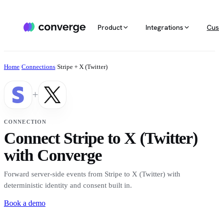
Product
Integrations
Cus
ALL INTEGRATIONS
AGENTIC MARKETING
POPULAR SOURCES
MARKETING RE
Docs
Home
/
Connections
/
Stripe + X (Twitter)
Developer & setup guides
Integration catalog
Agentic Media Buying
MCP
Shopify
Converge integrates with 40+ tools
Allocate spend on autopilot
Ask your da
Careers
+
across ecommerce, ad platforms,
Join the team
email & SMS, analytics, and data
Routines
Multi-touc
Custom stack
warehouses.
Reports on autopilot
True channe
CONNECTION
Salesforce
Connect Stripe to X (Twitter)
Marketing 
See all integrations
BI for mark
with Converge
Amazon
Forward server-side events from Stripe to X (Twitter) with
Magento
deterministic identity and consent built in.
Book a demo
See all sources