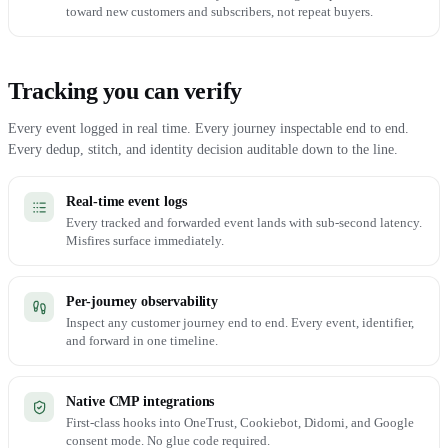
toward new customers and subscribers, not repeat buyers.
Tracking you can verify
Every event logged in real time. Every journey inspectable end to end.
Every dedup, stitch, and identity decision auditable down to the line.
Real-time event logs
Every tracked and forwarded event lands with sub-second latency.
Misfires surface immediately.
Per-journey observability
Inspect any customer journey end to end. Every event, identifier,
and forward in one timeline.
Native CMP integrations
First-class hooks into OneTrust, Cookiebot, Didomi, and Google
consent mode. No glue code required.