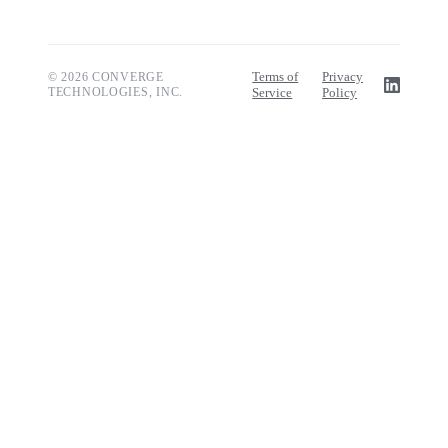
Terms of
Privacy
© 2026 CONVERGE
TECHNOLOGIES, INC.
Service
Policy